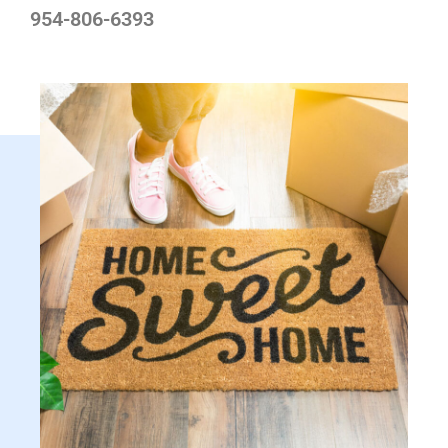
954-806-6393