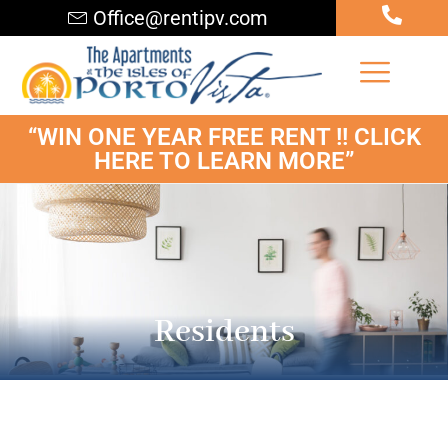
Office@rentipv.com
“WIN ONE YEAR FREE RENT !! CLICK
HERE TO LEARN MORE”
Residents