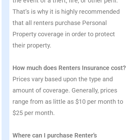
the event of a theft, fire, or other peril.
That’s is why it is highly recommended
that all renters purchase Personal
Property coverage in order to protect
their property.
How much does Renters Insurance cost?
Prices vary based upon the type and
amount of coverage. Generally, prices
range from as little as $10 per month to
$25 per month.
Where can I purchase Renter’s