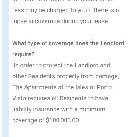
fess may be charged to you if there is a
lapse in coverage during your lease.
What type of coverage does the Landlord
require?
In order to protect the Landlord and
other Residents property from damage,
The Apartments at the Isles of Porto
Vista requires all Residents to have
liability insurance with a minimum
coverage of $100,000.00