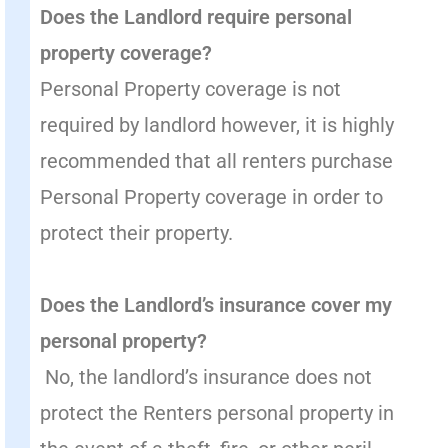
Does the Landlord require personal
property coverage?
Personal Property coverage is not
required by landlord however, it is highly
recommended that all renters purchase
Personal Property coverage in order to
protect their property.
Does the Landlord’s insurance cover my
personal property?
No, the landlord’s insurance does not
protect the Renters personal property in