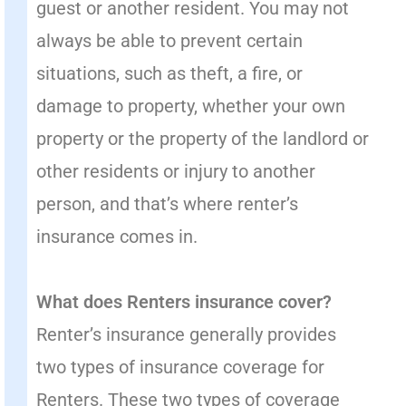
guest or another resident. You may not
always be able to prevent certain
situations, such as theft, a fire, or
damage to property, whether your own
property or the property of the landlord or
other residents or injury to another
person, and that’s where renter’s
insurance comes in.
What does Renters insurance cover?
Renter’s insurance generally provides
two types of insurance coverage for
Renters. These two types of coverage