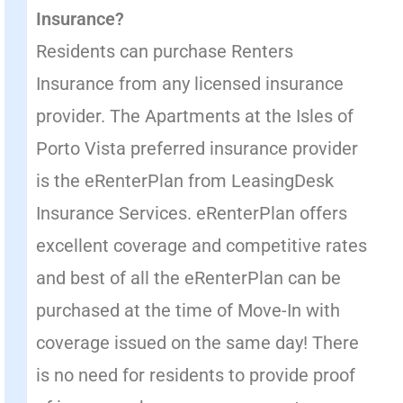
Insurance?
Residents can purchase Renters
Insurance from any licensed insurance
provider. The Apartments at the Isles of
Porto Vista preferred insurance provider
is the eRenterPlan from LeasingDesk
Insurance Services. eRenterPlan offers
excellent coverage and competitive rates
and best of all the eRenterPlan can be
purchased at the time of Move-In with
coverage issued on the same day! There
is no need for residents to provide proof