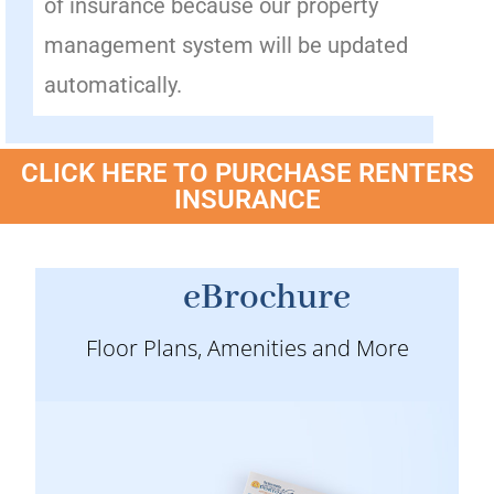
of insurance because our property
management system will be updated
automatically.
CLICK HERE TO PURCHASE RENTERS
INSURANCE
eBrochure
Floor Plans, Amenities and More