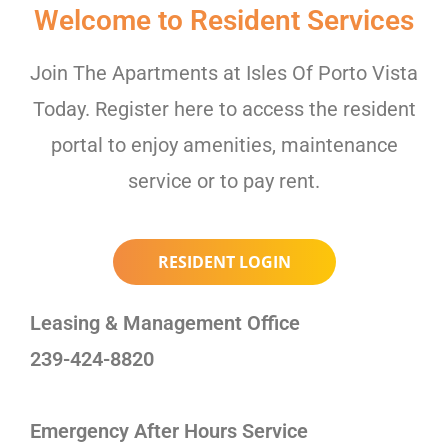
Welcome to Resident Services
Join The Apartments at Isles Of Porto Vista
Today. Register here to access the resident
portal to enjoy amenities, maintenance
service or to pay rent.
RESIDENT LOGIN
Leasing & Management Office
239-424-8820
Emergency After Hours Service