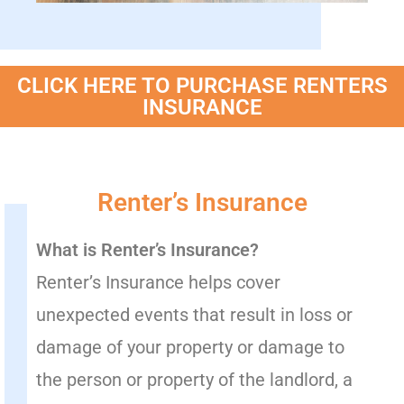
CLICK HERE TO PURCHASE RENTERS
INSURANCE
Renter’s Insurance
What is Renter’s Insurance?
Renter’s Insurance helps cover
unexpected events that result in loss or
damage of your property or damage to
the person or property of the landlord, a