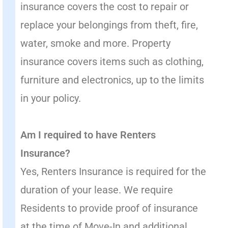
insurance covers the cost to repair or
replace your belongings from theft, fire,
water, smoke and more. Property
insurance covers items such as clothing,
furniture and electronics, up to the limits
in your policy.
Am I required to have Renters
Insurance?
Yes, Renters Insurance is required for the
duration of your lease. We require
Residents to provide proof of insurance
at the time of Move-In and additional