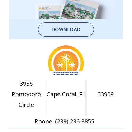
DOWNLOAD
3936
Pomodoro
Cape Coral, FL
33909
Circle
Phone.
(239) 236-3855