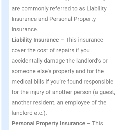
are commonly referred to as Liability
Insurance and Personal Property
Insurance.
Liability Insurance
– This insurance
cover the cost of repairs if you
accidentally damage the landlord’s or
someone else’s property and for the
medical bills if you’re found responsible
for the injury of another person (a guest,
another resident, an employee of the
landlord etc.).
Personal Property Insurance
– This